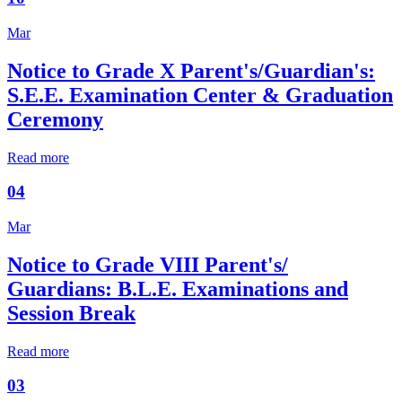
Mar
Notice to Grade X Parent's/Guardian's:
S.E.E. Examination Center & Graduation
Ceremony
Read more
04
Mar
Notice to Grade VIII Parent's/
Guardians: B.L.E. Examinations and
Session Break
Read more
03