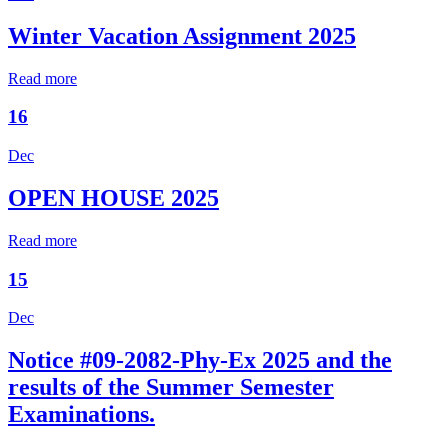
Winter Vacation Assignment 2025
Read more
16
Dec
OPEN HOUSE 2025
Read more
15
Dec
Notice #09-2082-Phy-Ex 2025 and the
results of the Summer Semester
Examinations.