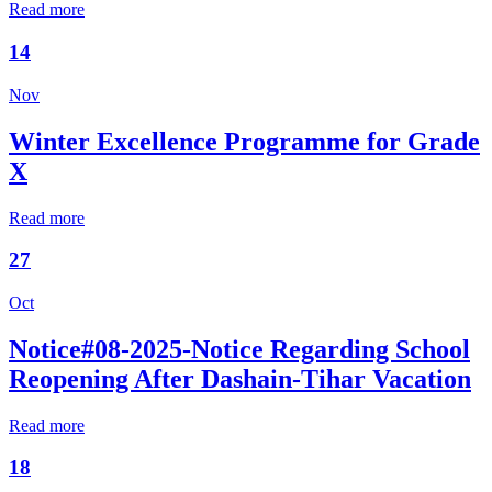
Read more
14
Nov
Winter Excellence Programme for Grade
X
Read more
27
Oct
Notice#08-2025-Notice Regarding School
Reopening After Dashain-Tihar Vacation
Read more
18