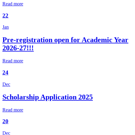
Read more
22
Jan
Pre-registration open for Academic Year
2026-27!!!
Read more
24
Dec
Scholarship Application 2025
Read more
20
Dec