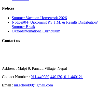
Notices
Summer Vacation Homework 2026
Notice#04- Upcoming P.S.T.M. & Results Distribution/
Summer Break
OxfordInternationalCurriculum
Contact us
School Contact
Address :
Malpi-9, Panauti Village, Nepal
Contact Number :
011-440080,440120, 011-440121
Email :
mi.school99@gmail.com
City Office Contacts: