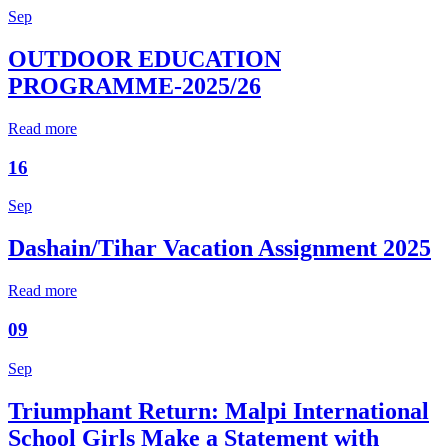
Sep
OUTDOOR EDUCATION
PROGRAMME-2025/26
Read more
16
Sep
Dashain/Tihar Vacation Assignment 2025
Read more
09
Sep
Triumphant Return: Malpi International
School Girls Make a Statement with