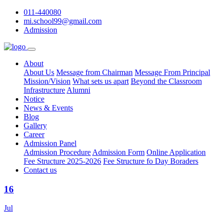
011-440080
mi.school99@gmail.com
Admission
About
About Us
Message from Chairman
Message From Principal
Mission/Vision
What sets us apart
Beyond the Classroom
Infrastructure
Alumni
Notice
News & Events
Blog
Gallery
Career
Admission Panel
Admission Procedure
Admission Form
Online Application
Fee Structure 2025-2026
Fee Structure fo Day Boraders
Contact us
16
Jul