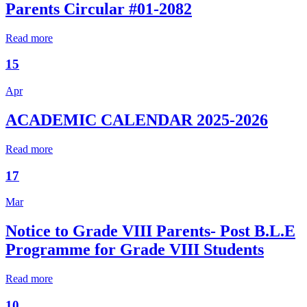
Parents Circular #01-2082
Read more
15
Apr
ACADEMIC CALENDAR 2025-2026
Read more
17
Mar
Notice to Grade VIII Parents- Post B.L.E
Programme for Grade VIII Students
Read more
10