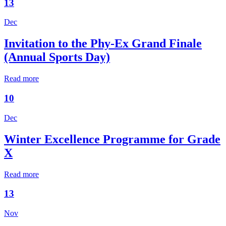
13
Dec
Invitation to the Phy-Ex Grand Finale
(Annual Sports Day)
Read more
10
Dec
Winter Excellence Programme for Grade
X
Read more
13
Nov