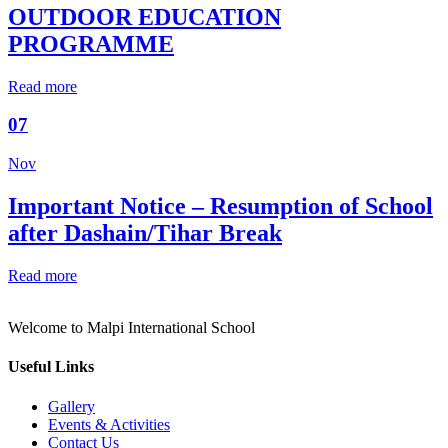
OUTDOOR EDUCATION
PROGRAMME
Read more
07
Nov
Important Notice – Resumption of School
after Dashain/Tihar Break
Read more
Welcome to Malpi International School
Useful Links
Gallery
Events & Activities
Contact Us