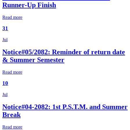
Runner-Up Finish
Read more
31
Jul
Notice#05/2082: Reminder of return date
& Summer Semester
Read more
10
Jul
Notice#04-2082: 1st P.S.T.M. and Summer
Break
Read more