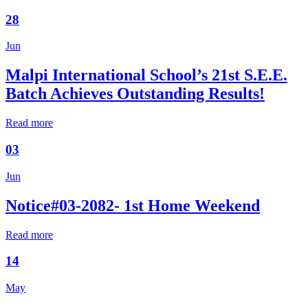
28
Jun
Malpi International School’s 21st S.E.E.
Batch Achieves Outstanding Results!
Read more
03
Jun
Notice#03-2082- 1st Home Weekend
Read more
14
May