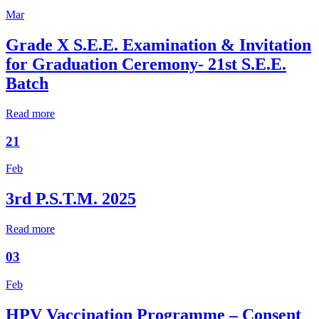
Mar
Grade X S.E.E. Examination & Invitation
for Graduation Ceremony- 21st S.E.E.
Batch
Read more
21
Feb
3rd P.S.T.M. 2025
Read more
03
Feb
HPV Vaccination Programme – Consent