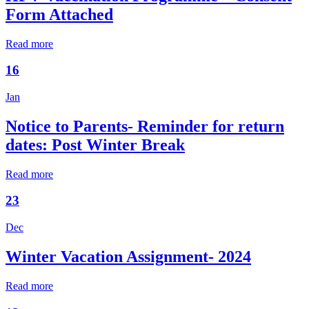
Form Attached
Read more
16
Jan
Notice to Parents- Reminder for return
dates: Post Winter Break
Read more
23
Dec
Winter Vacation Assignment- 2024
Read more