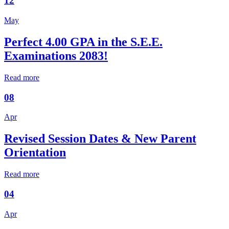
12
May
Perfect 4.00 GPA in the S.E.E.
Examinations 2083!
Read more
08
Apr
Revised Session Dates & New Parent
Orientation
Read more
04
Apr