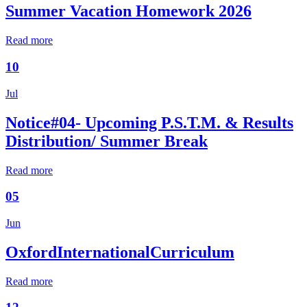
Summer Vacation Homework 2026
Read more
10
Jul
Notice#04- Upcoming P.S.T.M. & Results
Distribution/ Summer Break
Read more
05
Jun
OxfordInternationalCurriculum
Read more