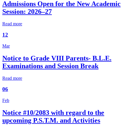
Admissions Open for the New Academic
Session: 2026–27
Read more
12
Mar
Notice to Grade VIII Parents- B.L.E.
Examinations and Session Break
Read more
06
Feb
Notice #10/2083 with regard to the
upcoming P.S.T.M. and Activities