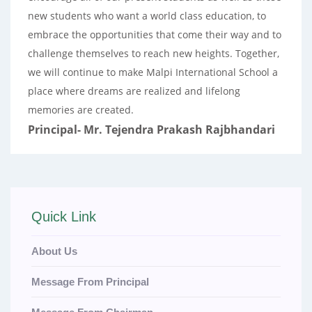
new students who want a world class education, to
embrace the opportunities that come their way and to
challenge themselves to reach new heights. Together,
we will continue to make Malpi International School a
place where dreams are realized and lifelong
memories are created.
Principal- Mr. Tejendra Prakash Rajbhandari
Quick Link
About Us
Message From Principal