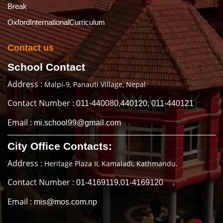
Break
OxfordInternationalCurriculum
Contact us
School Contact
Address :
Malpi-9, Panauti Village, Nepal
Contact Number :
011-440080,440120, 011-440121
Email :
mi.school99@gmail.com
City Office Contacts:
Address :
Heritage Plaza II, Kamaladi, Kathmandu.
Contact Number :
01-4169119,01-4169120
Email :
mis@mos.com.np