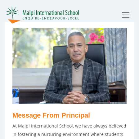
Message From Principal
At Malpi International School, we have always believed
in fostering a nurturing environment where students