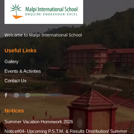
Welcome to Malpi International School
Useful Links
Gallery
Events & Activities
Contact Us
Notices
Summer Vacation Homework 2026
Notice#04- Upcoming P.S.T.M. & Results Distribution/ Summer