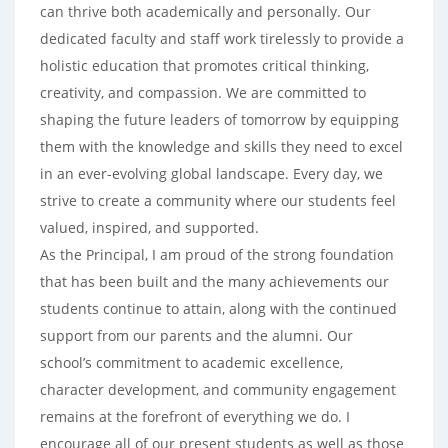
can thrive both academically and personally. Our
dedicated faculty and staff work tirelessly to provide a
holistic education that promotes critical thinking,
creativity, and compassion. We are committed to
shaping the future leaders of tomorrow by equipping
them with the knowledge and skills they need to excel
in an ever-evolving global landscape. Every day, we
strive to create a community where our students feel
valued, inspired, and supported.
As the Principal, I am proud of the strong foundation
that has been built and the many achievements our
students continue to attain, along with the continued
support from our parents and the alumni. Our
school’s commitment to academic excellence,
character development, and community engagement
remains at the forefront of everything we do. I
encourage all of our present students as well as those