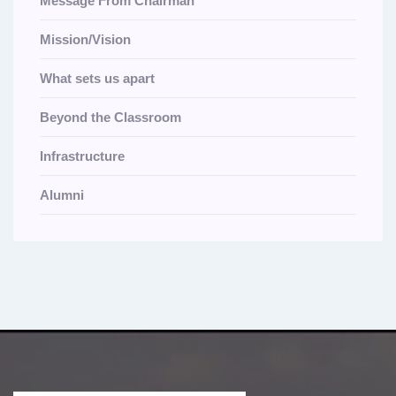
Message From Chairman
Mission/Vision
What sets us apart
Beyond the Classroom
Infrastructure
Alumni