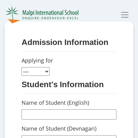
Admission Information
Applying for
Student's Information
Name of Student (English)
Name of Student (Devnagari)