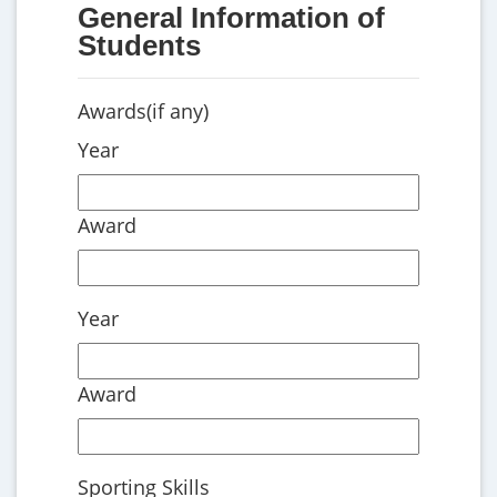
General Information of
Students
Awards(if any)
Year
Award
Year
Award
Sporting Skills