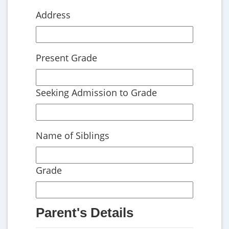
Address
Present Grade
Seeking Admission to Grade
Name of Siblings
Grade
Parent's Details