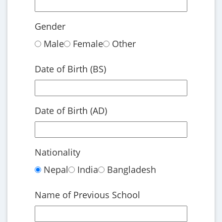
Gender
Male
Female
Other
Date of Birth (BS)
Date of Birth (AD)
Nationality
Nepal
India
Bangladesh
Name of Previous School