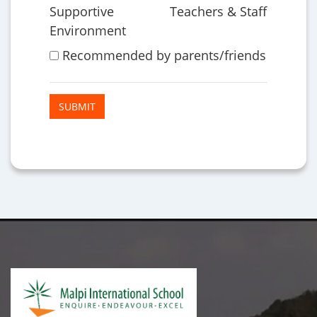
Supportive
Teachers & Staff
Environment
Recommended by parents/friends