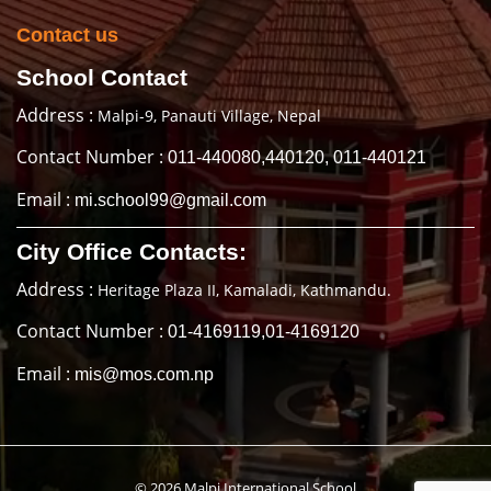
Contact us
School Contact
Address :
Malpi-9, Panauti Village, Nepal
Contact Number :
011-440080,440120, 011-440121
Email :
mi.school99@gmail.com
City Office Contacts:
Address :
Heritage Plaza II, Kamaladi, Kathmandu.
Contact Number :
01-4169119,01-4169120
Email :
mis@mos.com.np
© 2026 Malpi International School