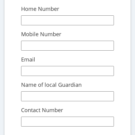
Home Number
Mobile Number
Email
Name of local Guardian
Contact Number