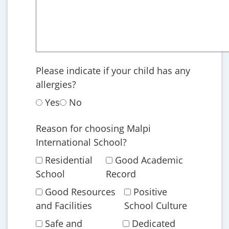
Please indicate if your child has any
allergies?
Yes
No
Reason for choosing Malpi
International School?
Residential
Good Academic
School
Record
Good Resources
Positive
and Facilities
School Culture
Safe and
Dedicated