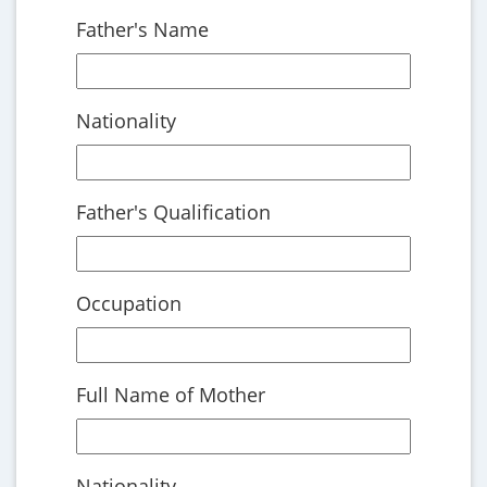
Father's Name
Nationality
Father's Qualification
Occupation
Full Name of Mother
Nationality