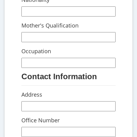
Mother's Qualification
Occupation
Contact Information
Address
Office Number