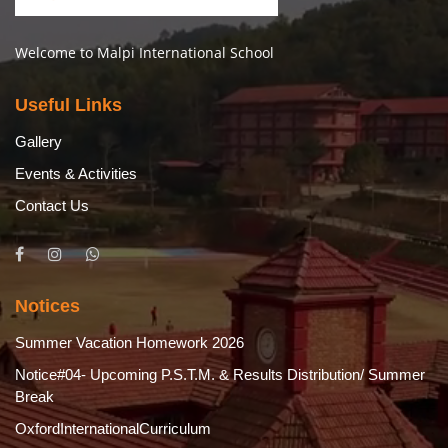
Welcome to Malpi International School
Useful Links
Gallery
Events & Activities
Contact Us
Notices
Summer Vacation Homework 2026
Notice#04- Upcoming P.S.T.M. & Results Distribution/ Summer
Break
OxfordInternationalCurriculum