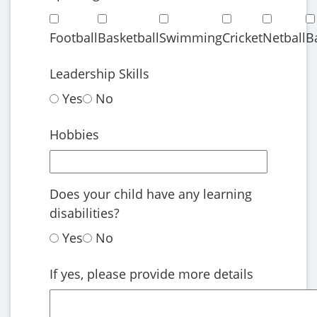
Football
Basketball
Swimming
Cricket
Netball
B
Leadership Skills
Yes
No
Hobbies
Does your child have any learning
disabilities?
Yes
No
If yes, please provide more details