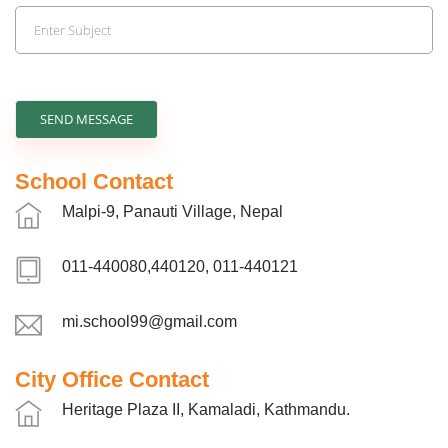
SEND MESSAGE
School Contact
Malpi-9, Panauti Village, Nepal
011-440080,440120, 011-440121
mi.school99@gmail.com
City Office Contact
Heritage Plaza II, Kamaladi, Kathmandu.