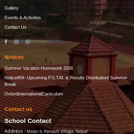
Gallery
Events & Activities
Contact Us
Notices
Summer Vacation Homework 2026
Notice#04- Upcoming P.S.T.M. & Results Distribution/ Summer
Break
OxfordInternationalCurriculum
Contact us
School Contact
Address :
Malpi-9, Panauti Village, Nepal