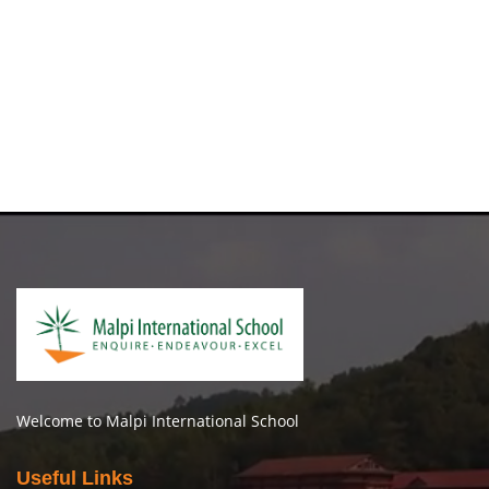
Welcome to Malpi International School
Useful Links