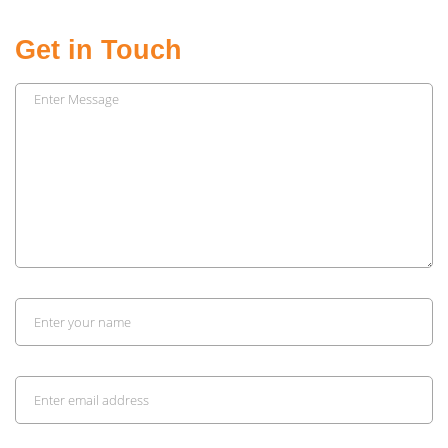
Get in Touch