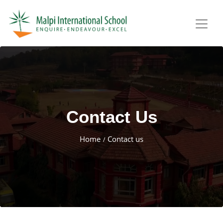
Contact Us
Home
Contact us
/