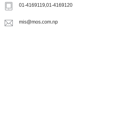
01-4169119,01-4169120
mis@mos.com.np