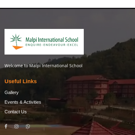
Welcome to Malpi International School
Useful Links
Gallery
Events & Activities
Contact Us