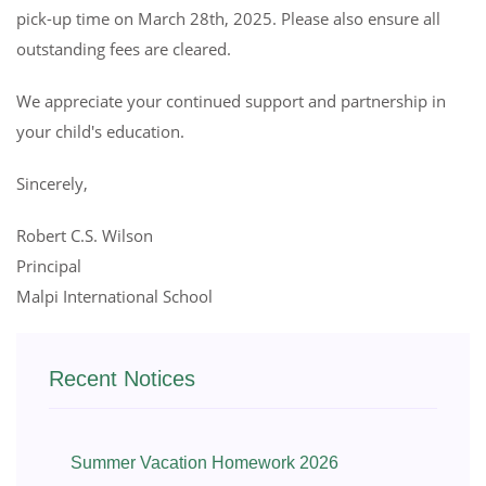
pick-up time on March 28th, 2025. Please also ensure all
outstanding fees are cleared.
We appreciate your continued support and partnership in
your child's education.
Sincerely,
Robert C.S. Wilson
Principal
Malpi International School
Recent Notices
Summer Vacation Homework 2026