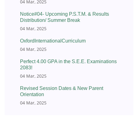
04 Mar, 2025
Notice#04- Upcoming P.S.T.M. & Results
Distribution/ Summer Break
04 Mar, 2025
OxfordInternationalCurriculum
04 Mar, 2025
Perfect 4.00 GPA in the S.E.E. Examinations
2083!
04 Mar, 2025
Revised Session Dates & New Parent
Orientation
04 Mar, 2025