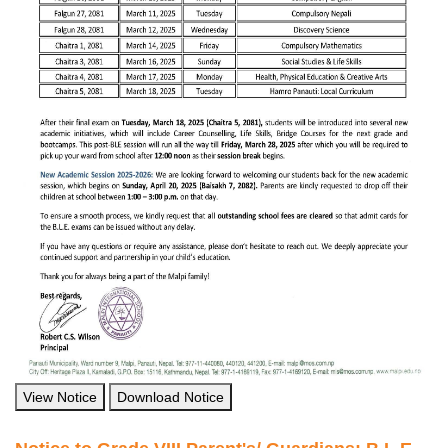
View Notice
Download Notice