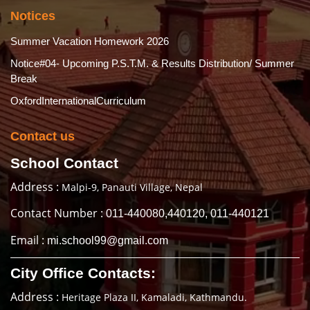
Notices
Summer Vacation Homework 2026
Notice#04- Upcoming P.S.T.M. & Results Distribution/ Summer
Break
OxfordInternationalCurriculum
Contact us
School Contact
Address :
Malpi-9, Panauti Village, Nepal
Contact Number :
011-440080,440120, 011-440121
Email :
mi.school99@gmail.com
City Office Contacts:
Address :
Heritage Plaza II, Kamaladi, Kathmandu.