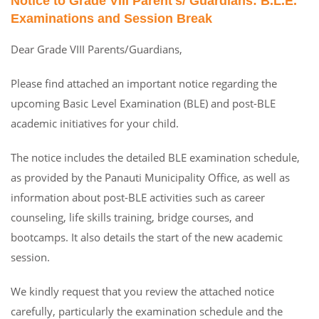
Notice to Grade VIII Parent's/ Guardians: B.L.E.
Examinations and Session Break
Dear Grade VIII Parents/Guardians,
Please find attached an important notice regarding the
upcoming Basic Level Examination (BLE) and post-BLE
academic initiatives for your child.
The notice includes the detailed BLE examination schedule,
as provided by the Panauti Municipality Office, as well as
information about post-BLE activities such as career
counseling, life skills training, bridge courses, and
bootcamps. It also details the start of the new academic
session.
We kindly request that you review the attached notice
carefully, particularly the examination schedule and the