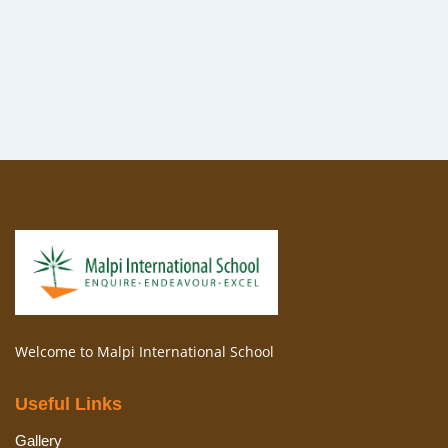
Welcome to Malpi International School
Useful Links
Gallery