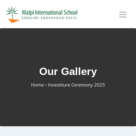
Our Gallery
Home
Investiture Ceremony 2025
/