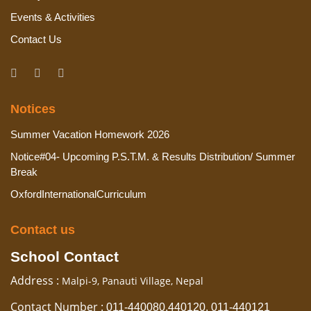
Events & Activities
Contact Us
Notices
Summer Vacation Homework 2026
Notice#04- Upcoming P.S.T.M. & Results Distribution/ Summer
Break
OxfordInternationalCurriculum
Contact us
School Contact
Address :
Malpi-9, Panauti Village, Nepal
Contact Number :
011-440080,440120, 011-440121