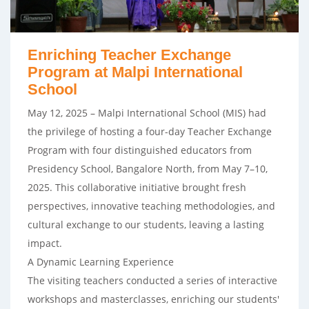
Enriching Teacher Exchange
Program at Malpi International
School
May 12, 2025 – Malpi International School (MIS) had
the privilege of hosting a four-day Teacher Exchange
Program with four distinguished educators from
Presidency School, Bangalore North, from May 7–10,
2025. This collaborative initiative brought fresh
perspectives, innovative teaching methodologies, and
cultural exchange to our students, leaving a lasting
impact.
A Dynamic Learning Experience
The visiting teachers conducted a series of interactive
workshops and masterclasses, enriching our students'