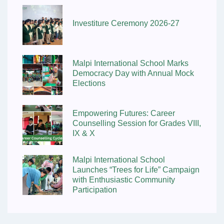
Investiture Ceremony 2026-27
Malpi International School Marks
Democracy Day with Annual Mock
Elections
Empowering Futures: Career
Counselling Session for Grades VIII,
IX & X
Malpi International School
Launches “Trees for Life” Campaign
with Enthusiastic Community
Participation