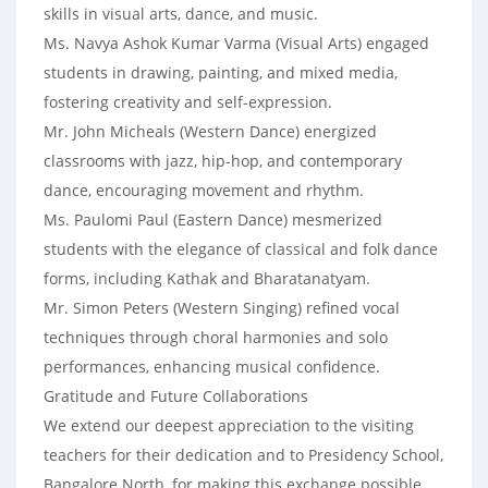
skills in visual arts, dance, and music.
Ms. Navya Ashok Kumar Varma (Visual Arts) engaged
students in drawing, painting, and mixed media,
fostering creativity and self-expression.
Mr. John Micheals (Western Dance) energized
classrooms with jazz, hip-hop, and contemporary
dance, encouraging movement and rhythm.
Ms. Paulomi Paul (Eastern Dance) mesmerized
students with the elegance of classical and folk dance
forms, including Kathak and Bharatanatyam.
Mr. Simon Peters (Western Singing) refined vocal
techniques through choral harmonies and solo
performances, enhancing musical confidence.
Gratitude and Future Collaborations
We extend our deepest appreciation to the visiting
teachers for their dedication and to Presidency School,
Bangalore North, for making this exchange possible.