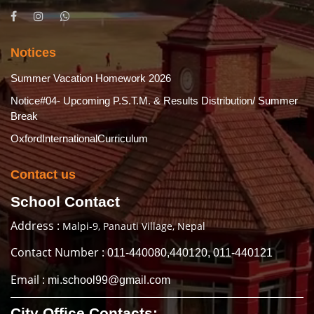
Notices
Summer Vacation Homework 2026
Notice#04- Upcoming P.S.T.M. & Results Distribution/ Summer
Break
OxfordInternationalCurriculum
Contact us
School Contact
Address :
Malpi-9, Panauti Village, Nepal
Contact Number :
011-440080,440120, 011-440121
Email :
mi.school99@gmail.com
City Office Contacts: