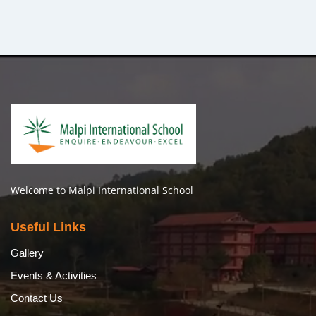
Welcome to Malpi International School
Useful Links
Gallery
Events & Activities
Contact Us