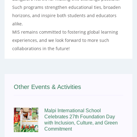
Such programs strengthen educational ties, broaden
horizons, and inspire both students and educators
alike.
MIS remains committed to fostering global learning
experiences, and we look forward to more such
collaborations in the future!
Other Events & Activities
Malpi International School
Celebrates 27th Foundation Day
with Inclusion, Culture, and Green
Commitment